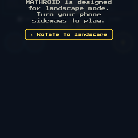
fewer spawns.
Balanced
denser
MATHROID is designed
Great for
challenge.
swarms.
warming up.
Bigger
for landscape mode.
rewards.
Turn your phone
Tap right half of screen to jump
sideways to play.
▶ START GAME
↻ Rotate to landscape
←
→
↑
A free math game for math fa
How to play MATHROID
MATHROID — juego de matemáti
MATHROID — jeu de maths pour
MATHROID — Mathe-Spiel für K
MATHROID — jogo de matemátic
MATHROID is an interactive m
Open MATHROID in your browse
MATHROID es un juego de mate
MATHROID est un jeu de maths
MATHROID ist ein kostenloses
MATHROID é um jogo de matemá
Math game features
Move with arrow keys or A/D 
Math facts fluency game with 
Jump with Space, Up arrow, o
Arithmetic game covering add
Read the arithmetic problem 
Mental math game and timed m
Keep solving math facts to b
Games for math facts suitabl
Free online maths game playa