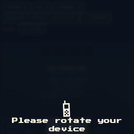
MATHROID — Math Game for Ari
SCORE
0
LV
1
STREAK
0
MEADOW
•
Add & Subtract
⚙
NORMAL
♥
♥
♥
🏆
0
/
18
📱
CHOOSE DIFFICULTY
Please rotate your
HARD
CASUAL
device
Faster
NORMAL
Slower foes,
monsters,